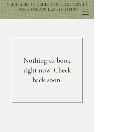
CLICK HERE TO ORDER YOUR CAKE TASTING
BOXES FOR APRIL 28TH POSTING
Nothing to book
right now. Check
back soon.