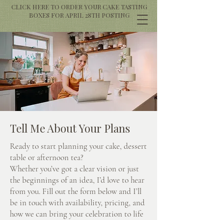
CLICK HERE TO ORDER YOUR CAKE TASTING
BOXES FOR APRIL 28TH POSTING
Tell Me About Your Plans
Ready to start planning your cake, dessert
table or afternoon tea?
Whether you’ve got a clear vision or just
the beginnings of an idea, I’d love to hear
from you. Fill out the form below and I’ll
be in touch with availability, pricing, and
how we can bring your celebration to life