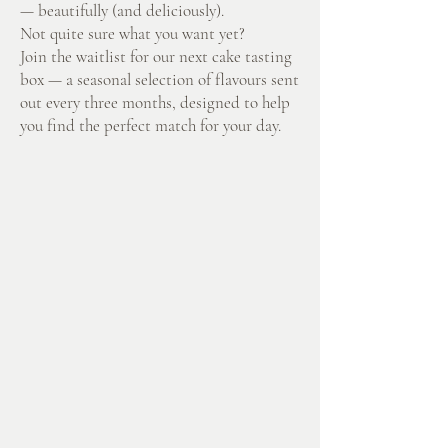
— beautifully (and deliciously).
Not quite sure what you want yet?
Join the waitlist for our next cake tasting
box — a seasonal selection of flavours sent
out every three months, designed to help
you find the perfect match for your day.