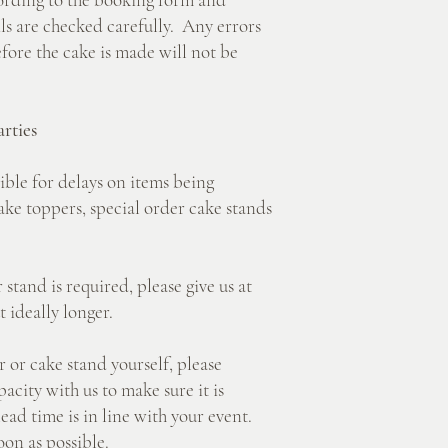
ails are checked carefully. Any errors
ore the cake is made will not be
rties
e for delays on items being
ake toppers, special order cake stands
nd is required, please give us at
t ideally longer.
r cake stand yourself, please
acity with us to make sure it is
lead time is in line with your event.
on as possible.