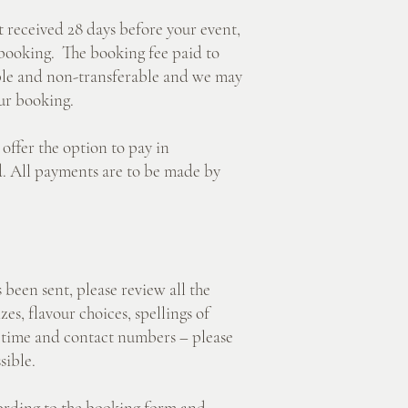
eceived 28 days before your event,
 booking. The booking fee paid to
ble and non-transferable and we may
ur booking.
er the option to pay in
rd. All payments are to be made by
n sent, please review all the
izes, flavour choices, spellings of
y time and contact numbers – please
sible.
ding to the booking form and