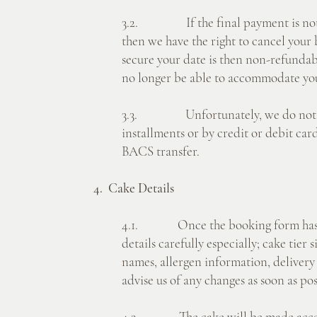
3.2. If the final payment is not r
then we have the right to cancel your
secure your date is then non-refunda
no longer be able to accommodate yo
3.3. Unfortunately, we do not off
installments or by credit or debit ca
BACS transfer.
4. Cake Details
4.1. Once the booking form has bee
details carefully especially; cake tier s
names, allergen information, deliver
advise us of any changes as soon as pos
4.2. The cake will be made accor