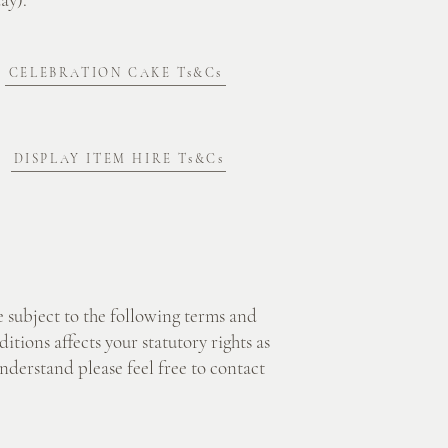
CELEBRATION CAKE Ts&Cs
DISPLAY ITEM HIRE Ts&Cs
 subject to the following terms and
tions affects your statutory rights as
nderstand please feel free to contact