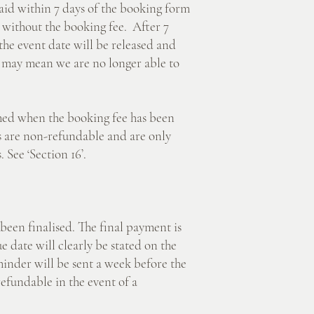
 within 7 days of the booking form
 without the booking fee. After 7
 the event date will be released and
 may mean we are no longer able to
d when the booking fee has been
es are non-refundable and are only
 See ‘Section 16’.
 finalised. The final payment is
 date will clearly be stated on the
inder will be sent a week before the
refundable in the event of a