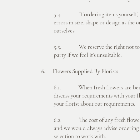
5.4. If ordering items yourself, w
errors in size, shape or design as the 
ourselves.
5.5. We reserve the right not to us
party if we feel it’s unsuitable.
6. Flowers Supplied By Florists
6.1. When fresh flowers are being 
discuss your requirements with your flo
your florist about our requirements.
6.2. The cost of any fresh flowers w
and we would always advise ordering 
selection to work with.