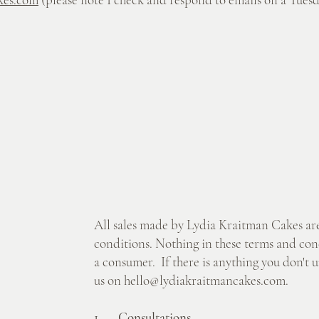
All sales made by Lydia Kraitman Cakes are
conditions. Nothing in these terms and condi
a consumer. If there is anything you don't u
us on
hello@lydiakraitmancakes.com
.
1. Consultations