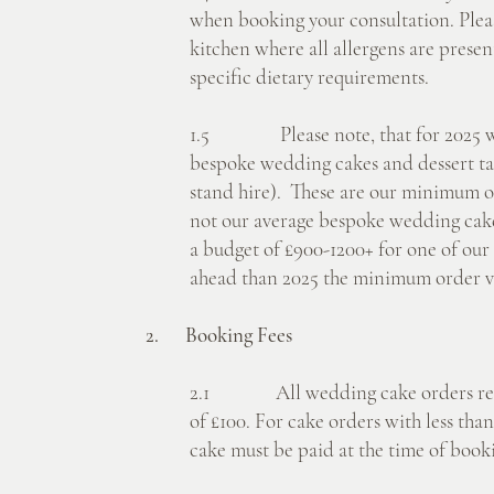
when booking your consultation. Pleas
kitchen where all allergens are prese
specific dietary requirements.
1.5 Please note, that for 2025 we
bespoke wedding cakes and dessert tab
stand hire). These are our minimum ord
not our average bespoke wedding cake 
a budget of £900-1200+ for one of our 
ahead than 2025 the minimum order va
2. Booking Fees
2.1 All wedding cake orders requ
of £100. For cake orders with less than 
cake must be paid at the time of book