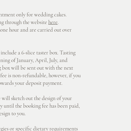
ment only for wedding cakes.
g through the website
here
.
one hour and are carried out over
ude a 6-slice taster box. Tasting
ning of January, April, July, and
 box will be sent out with the next
fee is non-refundable, however, if you
towards your deposit payment.
l sketch out the design of your
y until the booking fee has been paid,
esign to you.
es or specific dietary requirements