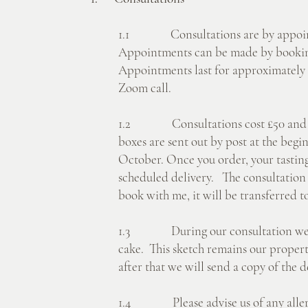
1.1 Consultations are by appoint
Appointments can be made by bookin
Appointments last for approximately 
Zoom call.
1.2 Consultations cost £50 and incl
boxes are sent out by post at the begin
October. Once you order, your tasting
scheduled delivery. The consultation 
book with me, it will be transferred 
1.3 During our consultation we wil
cake. This sketch remains our propert
after that we will send a copy of the d
1.4 Please advise us of any allergi