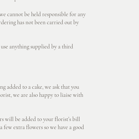
e cannot be held responsible for any
ordering has not been carried out by
e anything supplied by a third
added to a cake, we ask that you
rist, we are also happy to liaise with
ill be added to your florist’s bill
a few extra flowers so we have a good