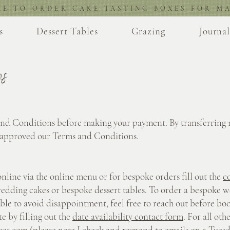
RE TO ORDER CAKE TASTING BOXES FOR MA
s
Dessert Tables
Grazing
Journa
ns
and Conditions before making your payment. By transferring
 approved our Terms and Conditions.
online via the online menu or for bespoke orders fill out the
c
edding cakes or bespoke dessert tables. To order a bespoke w
ible to avoid disappointment, feel free to reach out before boo
e by filling out the
date availability contact form
. For all oth
kes.com
(please note I check and respond to emails on a Tuesd