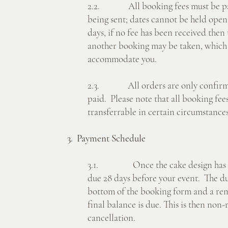
2.2. All booking fees must be paid
being sent; dates cannot be held open
days, if no fee has been received then
another booking may be taken, which
accommodate you.
2.3. All orders are only confirme
paid. Please note that all booking fe
transferrable in certain circumstances.
3. Payment Schedule
3.1. Once the cake design has been
due 28 days before your event. The due
bottom of the booking form and a rem
final balance is due. This is then non-
cancellation.