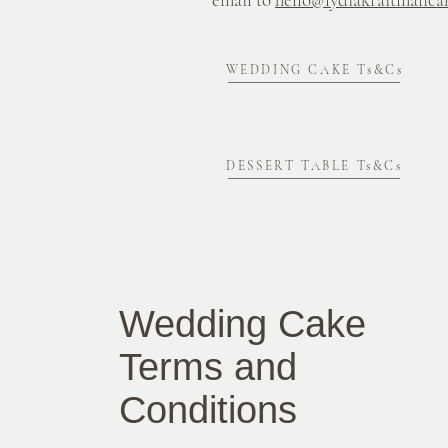
WEDDING CAKE Ts&Cs
DESSERT TABLE Ts&Cs
Wedding Cake
Terms and
Conditions