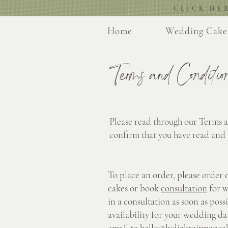
CLICK HE
Home
Wedding Cake
Terms and Conditio
Please read through our Terms 
confirm that you have read and
To place an order, please order 
cakes or book
consultation
for w
in a consultation as soon as poss
availability for your wedding dat
email to
hello@lydiakraitmanca