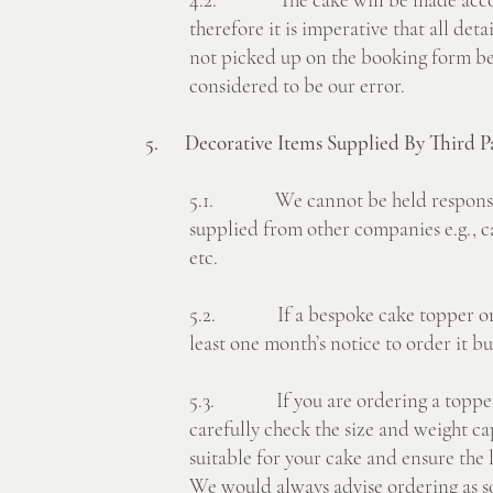
therefore it is imperative that all det
not picked up on the booking form bef
considered to be our error.
5. Decorative Items Supplied By Third Pa
5.1. We cannot be held responsibl
supplied from other companies e.g., c
etc.
5.2. If a bespoke cake topper or sta
least one month’s notice to order it bu
5.3. If you are ordering a topper o
carefully check the size and weight cap
suitable for your cake and ensure the 
We would always advise ordering as so