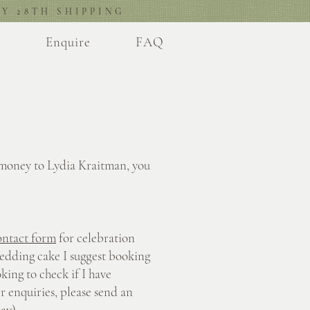
Y 28TH SHIPPING
l
Enquire
FAQ
 money to Lydia Kraitman, you
ontact form
for celebration
edding cake I suggest booking
king to check if I have
er enquiries, please send an
ay).