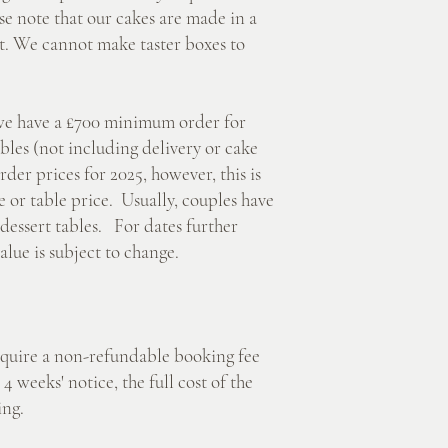
e note that our cakes are made in a
nt. We cannot make taster boxes to
 have a £700 minimum order for
les (not including delivery or cake
er prices for 2025, however, this is
or table price. Usually, couples have
dessert tables. For dates further
lue is subject to change.
ire a non-refundable booking fee
4 weeks' notice, the full cost of the
ing.