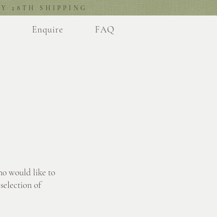
Y 28TH SHIPPING
l
Enquire
FAQ
ho would like to
selection of