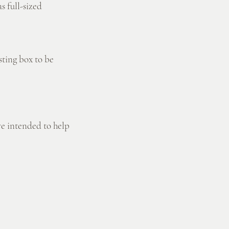
s full-sized
sting box to be
re intended to help