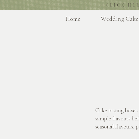
CLICK HE
Home
Wedding Cake
Cake tasting boxes
sample flavours bef
seasonal flavours, 