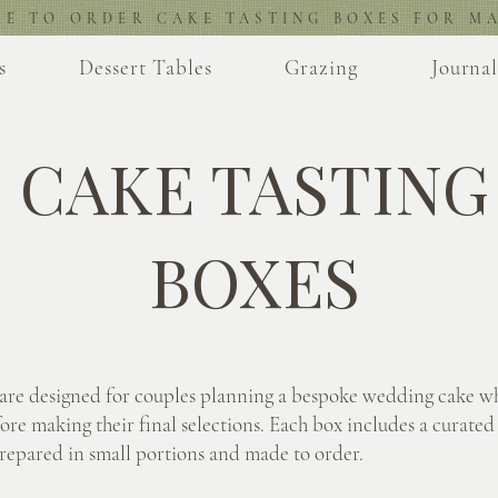
RE TO ORDER CAKE TASTING BOXES FOR MA
s
Dessert Tables
Grazing
Journa
CAKE TASTING
BOXES
 are designed for couples planning a bespoke wedding cake w
ore making their final selections. Each box includes a curated 
prepared in small portions and made to order.