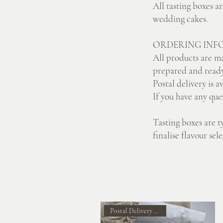
All tasting boxes a
wedding cakes.
ORDERING INF
All products are ma
prepared and ready
Postal delivery is a
If you have any que
Tasting boxes are t
finalise flavour se
Postal Delivery Available