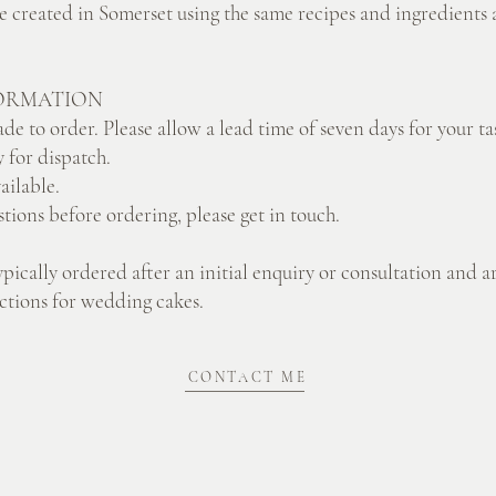
re created in Somerset using the same recipes and ingredients a
ORMATION
de to order. Please allow a lead time of seven days for your ta
 for dispatch.
vailable.
stions before ordering, please get in touch.
ypically ordered after an initial enquiry or consultation and a
lections for wedding cakes.
CONTACT ME