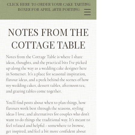
CLICK HERE TO ORDER YOUR CAKE TASTING
BOXES FOR APRIL 28TH POSTING
NOTES FROM THE
COTTAGE TABLE
Notes from the Cottage Table is where I share
ideas, thoughts, and the practical bits I’ve picked
up along the way as a wedding cake designer here
in Somerset. It’s a place for seasonal inspiration,
flavour ideas, and a peek behind the scenes of how
my wedding cakes, dessert tables, afternoon tea,
and grazing tables come together.
You’ll find posts about when to plan things, how
flavours work best through the seasons, styling
ideas I love, and alternatives for couples who don’t
want to do things the traditional way. It’s meant to
feel relaxed and helpful - somewhere to browse,
get inspired, and feel a bit more confident about