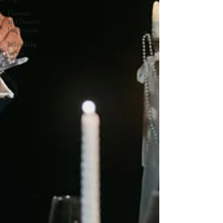
Flavours
and Dessert
Inspiration
Behind the
scenes