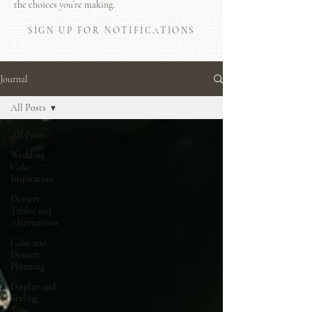
the choices you’re making.
SIGN UP FOR NOTIFICATIONS
Journal
All Posts
All Posts
Wedding
Cake
Inspiration
Dessert
Tables and
Alternatives
Cake and
Dessert
Planning
Display and
Styling
Tips