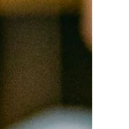
can make your wedding desserts feel thou