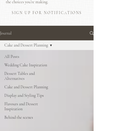
the choices you’re making.
SIGN UP FOR NOTIFICATIONS
Journal
Cake and Dessert Planning
All Posts
Wedding Cake Inspiration
Dessert Tables and
Alternatives
Cake and Dessert Planning
Display and Styling Tips
Flavours and Dessert
Inspiration
Behind the scenes