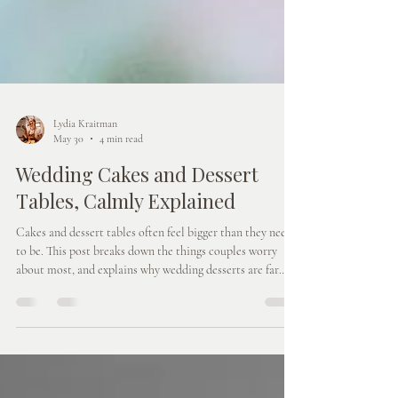
Lydia Kraitman
May 30
4 min read
Wedding Cakes and Dessert
Tables, Calmly Explained
Cakes and dessert tables often feel bigger than they need
to be. This post breaks down the things couples worry
about most, and explains why wedding desserts are far
more relaxed, flexible and enjoyable than you might
expect.