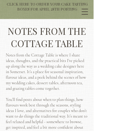
CLICK HERE TO ORDER YOUR CAKE TASTING
BOXES FOR APRIL 28TH POSTING
NOTES FROM THE
COTTAGE TABLE
Notes from the Cottage Table is where I share
ideas, thoughts, and the practical bits I’ve picked
up along the way as a wedding cake designer here
in Somerset. It’s a place for seasonal inspiration,
flavour ideas, and a peek behind the scenes of how
my wedding cakes, dessert tables, afternoon tea,
and grazing tables come together.
You’ll find posts about when to plan things, how
flavours work best through the seasons, styling
ideas I love, and alternatives for couples who don’t
want to do things the traditional way. It’s meant to
feel relaxed and helpful - somewhere to browse,
get inspired, and feel a bit more confident about