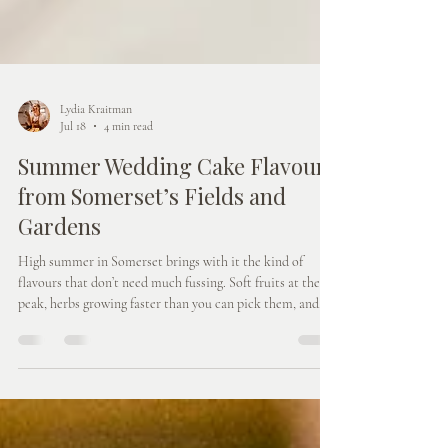
Lydia Kraitman
Jul 18
4 min read
Summer Wedding Cake Flavours
from Somerset’s Fields and
Gardens
High summer in Somerset brings with it the kind of
flavours that don’t need much fussing. Soft fruits at their
peak, herbs growing faster than you can pick them, and
cakes that feel fresh, generous, and made for long, warm
days. This post explores how summer wedding cake
flavours can be shaped by what’s growing right now, how
those flavours translate beautifully into both cakes and
dessert tables, and how choosing seasonal combinations