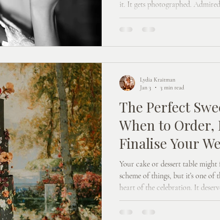
it. It gets photographed. Admired
meaning best man. And designing i
another item on a very long list. Working with a wedding cake
designer is a collaborative proces
calm, considered, and actually q
happen.
Lydia Kraitman
Jan 3
3 min read
The Perfect Swe
When to Order, 
Finalise Your W
Dessert Table
Your cake or dessert table might f
scheme of things, but it’s one of t
heart of the celebration. It deserv
Here’s how that usually works bes