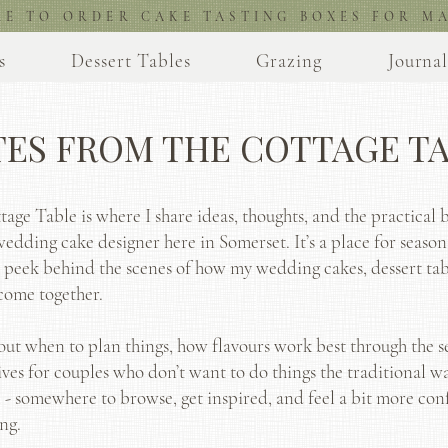
RE TO ORDER CAKE TASTING BOXES FOR MA
s
Dessert Tables
Grazing
Journa
ES FROM THE COTTAGE T
age Table is where I share ideas, thoughts, and the practical b
wedding cake designer here in Somerset. It’s a place for season
a peek behind the scenes of how my wedding cakes, dessert tab
come together.
bout when to plan things, how flavours work best through the se
ives for couples who don’t want to do things the traditional way
 - somewhere to browse, get inspired, and feel a bit more con
ng.