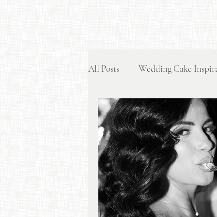
All Posts
Wedding Cake Inspir
Display and Styling Tips