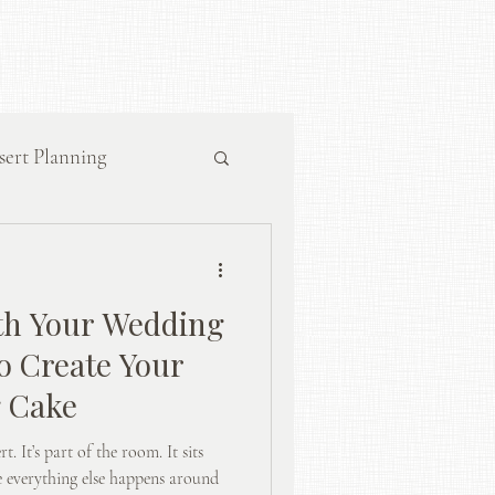
sert Planning
th Your Wedding
o Create Your
g Cake
t. It’s part of the room. It sits
le everything else happens around