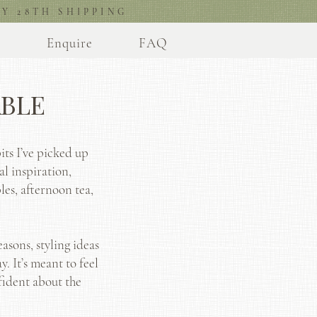
Y 28TH SHIPPING
l
Enquire
FAQ
ABLE
its I’ve picked up
al inspiration,
les, afternoon tea,
asons, styling ideas
. It’s meant to feel
fident about the