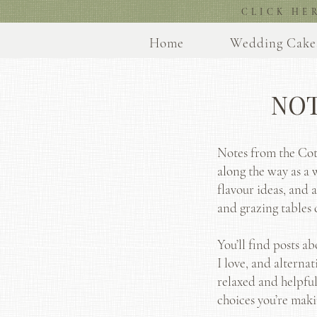
CLICK HE
Home
Wedding Cake
NOT
Notes from the Cott
along the way as a 
flavour ideas, and 
and grazing tables 
You’ll find posts a
I love, and alternat
relaxed and helpful
choices you’re maki