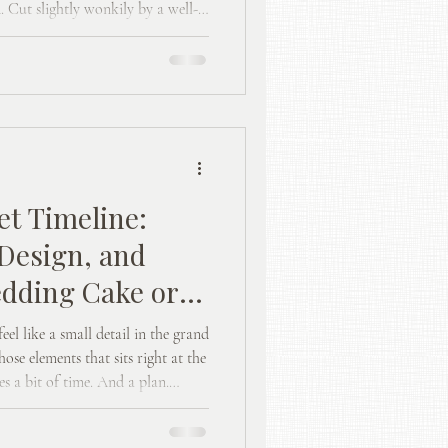
. Cut slightly wonkily by a well-
t should feel enjoyable, not like
s. When it works well, it feels
uite fun. Here’s how to make that
et Timeline:
Design, and
edding Cake or
eel like a small detail in the grand
hose elements that sits right at the
es a bit of time. And a plan.
t.