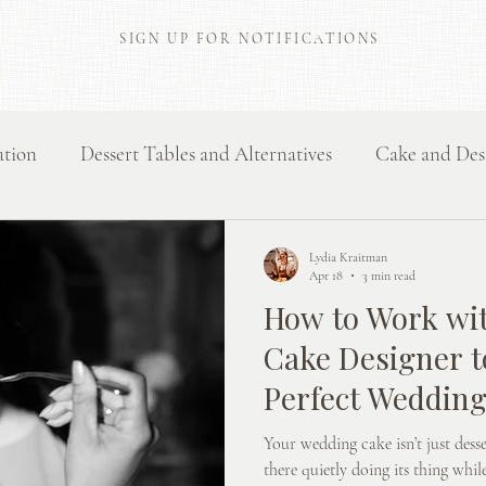
SIGN UP FOR NOTIFICATIONS
ation
Dessert Tables and Alternatives
Cake and Des
Flavours and Dessert Inspiration
Behind the scenes
Lydia Kraitman
Apr 18
3 min read
How to Work wi
Cake Designer t
Perfect Weddin
Your wedding cake isn’t just desser
there quietly doing its thing whi