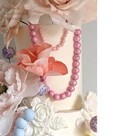
Flavours
and Dessert
Inspiration
Behind the
scenes