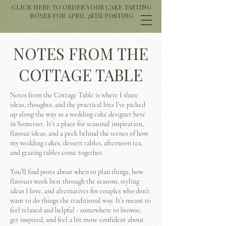
CLICK HERE TO ORDER YOUR CAKE TASTING
BOXES FOR APRIL 28TH POSTING
NOTES FROM THE
COTTAGE TABLE
Notes from the Cottage Table is where I share
ideas, thoughts, and the practical bits I’ve picked
up along the way as a wedding cake designer here
in Somerset. It’s a place for seasonal inspiration,
flavour ideas, and a peek behind the scenes of how
my wedding cakes, dessert tables, afternoon tea,
and grazing tables come together.
You’ll find posts about when to plan things, how
flavours work best through the seasons, styling
ideas I love, and alternatives for couples who don’t
want to do things the traditional way. It’s meant to
feel relaxed and helpful - somewhere to browse,
get inspired, and feel a bit more confident about