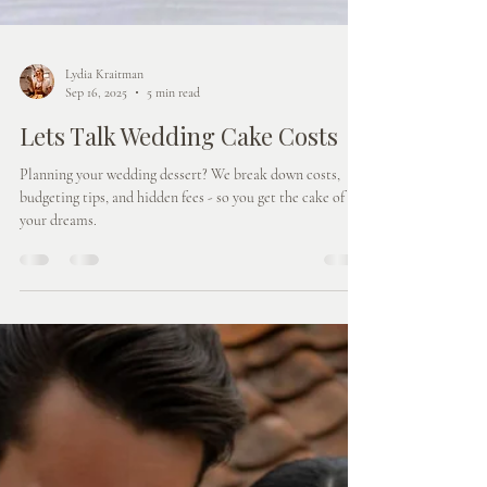
Lydia Kraitman
Sep 16, 2025
5 min read
Lets Talk Wedding Cake Costs
Planning your wedding dessert? We break down costs,
budgeting tips, and hidden fees - so you get the cake of
your dreams.