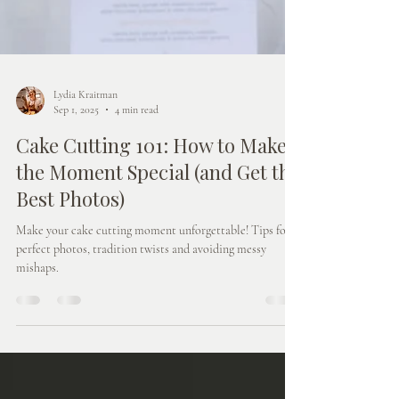
Lydia Kraitman
Sep 1, 2025
4 min read
Cake Cutting 101: How to Make
the Moment Special (and Get the
Best Photos)
Make your cake cutting moment unforgettable! Tips for
perfect photos, tradition twists and avoiding messy
mishaps.