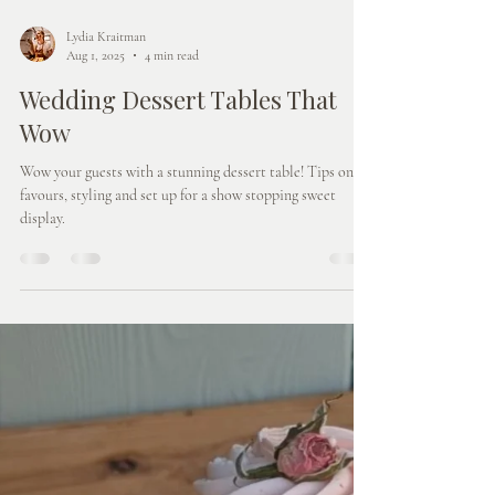
Lydia Kraitman
Aug 1, 2025
4 min read
Wedding Dessert Tables That
Wow
Wow your guests with a stunning dessert table! Tips on
favours, styling and set up for a show stopping sweet
display.