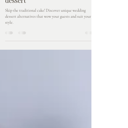
Aug 16, 2025
3 min read
Wedding Cake Alternatives -
Something a little different for
dessert
Skip the traditional cake! Discover unique wedding
dessert alternatives that wow your guests and suit your
style.