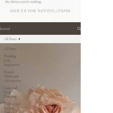
the choices you’re making.
SIGN UP FOR NOTIFICATIONS
Journal
All Posts
All Posts
Wedding
Cake
Inspiration
Dessert
Tables and
Alternatives
Cake and
Dessert
Planning
Display and
Styling
Tips