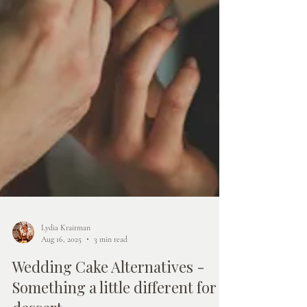
Lydia Kraitman