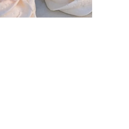
Lydia Kraitman
Jul 16, 2025
3 min read
Allergens – Things to Consider
for Your Wedding Cake and