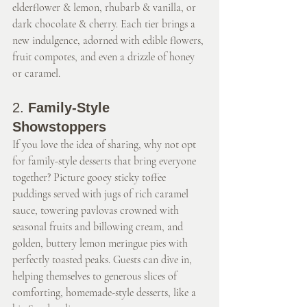
elderflower & lemon, rhubarb & vanilla, or 
dark chocolate & cherry. Each tier brings a 
new indulgence, adorned with edible flowers, 
fruit compotes, and even a drizzle of honey 
or caramel.
2. 
Family-Style 
Showstoppers
If you love the idea of sharing, why not opt 
for family-style desserts that bring everyone 
together? Picture gooey sticky toffee 
puddings served with jugs of rich caramel 
sauce, towering pavlovas crowned with 
seasonal fruits and billowing cream, and 
golden, buttery lemon meringue pies with 
perfectly toasted peaks. Guests can dive in, 
helping themselves to generous slices of 
comforting, homemade-style desserts, like a 