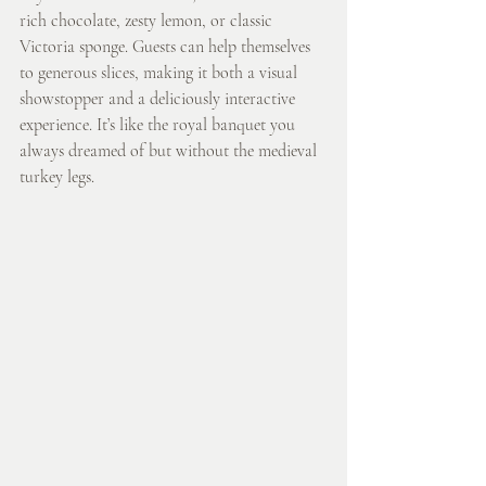
rich chocolate, zesty lemon, or classic 
Victoria sponge. Guests can help themselves 
to generous slices, making it both a visual 
showstopper and a deliciously interactive 
experience. It’s like the royal banquet you 
always dreamed of but without the medieval 
turkey legs.