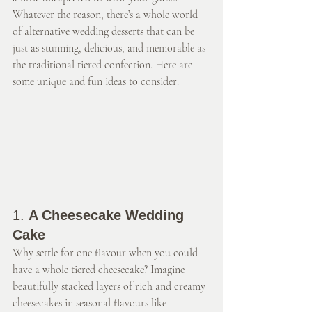
Whatever the reason, there’s a whole world 
of alternative wedding desserts that can be 
just as stunning, delicious, and memorable as 
the traditional tiered confection. Here are 
some unique and fun ideas to consider:
1. 
A Cheesecake Wedding 
Cake
Why settle for one flavour when you could 
have a whole tiered cheesecake? Imagine 
beautifully stacked layers of rich and creamy 
cheesecakes in seasonal flavours like 