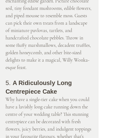
enchanting edible garden. Picture chocolate 
soil, tiny fondant mushrooms, edible flowers, 
and piped mousse to resemble moss. Guests 
can pick their own treats from a landscape 
of miniature pavlovas, tartlets, and 
handcrafted chocolate pebbles. Throw in 
some fluffy marshmallows, decadent truffles, 
golden honeycomb, and other bite-sized 
delights to make it a magical, Willy Wonka-
esque feast.
5. 
A Ridiculously Long 
Centrepiece Cake
Why have a single-tier cake when you could 
have a lavishly long cake running down the 
centre of your wedding table? This stunning 
centrepiece can be decorated with fresh 
flowers, juicy berries, and indulgent toppings 
in your favourite flavours, whether that’s 