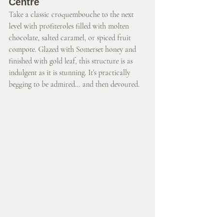
Centre
Take a classic croquembouche to the next 
level with profiteroles filled with molten 
chocolate, salted caramel, or spiced fruit 
compote. Glazed with Somerset honey and 
finished with gold leaf, this structure is as 
indulgent as it is stunning. It’s practically 
begging to be admired… and then devoured. 