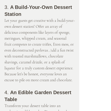
3. 
A Build-Your-Own Dessert 
Station
Let your guests get creative with a build-your-
own dessert station! Offer an array of 
delicious components like layers of sponge, 
meringues, whipped cream, and seasonal 
fruit compotes to create trifles, Eton mess, or 
even deconstructed pavlovas. Add a fun twist 
with toasted marshmallows, chocolate 
shavings, caramel drizzle, or a splash of 
liqueur for a truly custom dessert experience. 
Because let’s be honest, everyone loves an 
excuse to pile on more cream and chocolate.
4. 
An Edible Garden Dessert 
Table
Transform your dessert table into an 