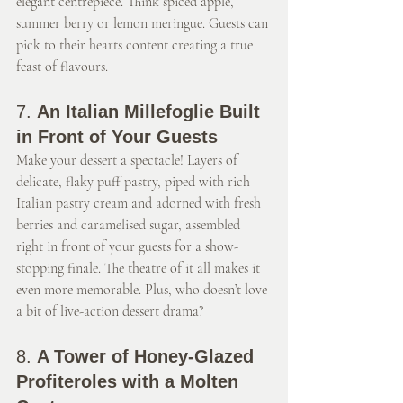
elegant centrepiece. Think spiced apple, 
summer berry or lemon meringue. Guests can 
pick to their hearts content creating a true 
feast of flavours.
7. 
An Italian Millefoglie Built 
in Front of Your Guests
Make your dessert a spectacle! Layers of 
delicate, flaky puff pastry, piped with rich 
Italian pastry cream and adorned with fresh 
berries and caramelised sugar, assembled 
right in front of your guests for a show-
stopping finale. The theatre of it all makes it 
even more memorable. Plus, who doesn’t love 
a bit of live-action dessert drama?
8. 
A Tower of Honey-Glazed 
Profiteroles with a Molten 