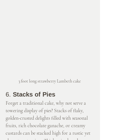
3 foot long strawberry Lambeth cake 
6. 
Stacks of Pies
Forget a traditional cake, why not serve a 
towering display of pies? Stacks of flaky, 
golden-crusted delights filled with seasonal 
fruits, rich chocolate ganache, or creamy 
custards can be stacked high for a rustic yet 