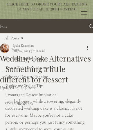
CLICK HERE TO ORDER YOUR CAKE TASTING
BOXES FOR APRIL 28TH POSTING
Post
All Posts
Lydia Kraitman
All Posts
Aug 16, 2025
3 min read
Wedding Cake Alternatives
Wedding Cake Inspiration
- Something a little
Dessert Tables and Alternatives
different for dessert
Cake and Dessert Planning
Display and Styling Tips
Updated:
Aug 19, 2025
Flavours and Dessert Inspiration
Let’s be honest, while a towering, elegantly 
Behind the scenes
decorated wedding cake is a classic, it’s not 
for everyone. Maybe you’re not a cake 
person, or perhaps you just fancy something 
a little unexpected to wow your guests. 