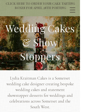
CLICK HERE TO ORDER YOUR CAKE TASTING
BOXES FOR APRIL 28TH POSTING
Wedding Cakes
& Show
Stoppers
Lydia Kraitman Cakes is a Somerset
wedding cake designer creating bespoke
wedding cakes and statement
showstopper desserts for weddings and
celebrations across Somerset and the
South West.