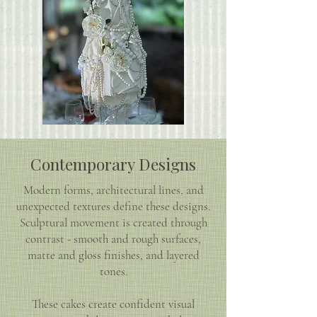
Contemporary Designs
Modern forms, architectural lines, and
unexpected textures define these designs.
Sculptural movement is created through
contrast - smooth and rough surfaces,
matte and gloss finishes, and layered
tones.
These cakes create confident visual