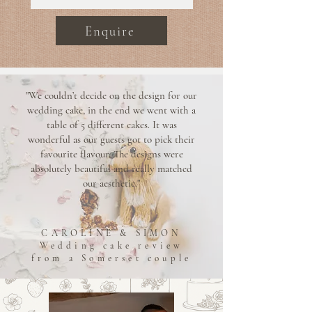
Enquire
"We couldn’t decide on the design for our
wedding cake, in the end we went with a
table of 5 different cakes. It was
wonderful as our guests got to pick their
favourite flavour. The designs were
absolutely beautiful and really matched
our aesthetic."
CAROLINE & SIMON
Wedding cake review
from a Somerset couple