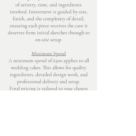
of artistry, time, and ingredients
involved. Investment is guided by size,
finish, and the complexity of detail,
ensuring each piece receives the care it
deserves from initial sketches through to
on-site setup.
Minimum Spend
A minimum spend of £500 applies to all
wedding cakes. This allows for quality
ingredients, detailed design work, and
professional delivery and setup.
Final pricing is tailored to your chosen
design, flavour, and serving requirements.
Creating Your Design
Each wedding cake begins with a
conversation about your style, palette,
and setting. Sketches, colour references,