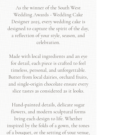
As the winner of the South West
Wedding Awards - Wedding Cake
Designer 2025, every wedding cake is
designed to capture the spirit of the day,
a reflection of your style, season, and
celebration.
Made with local ingredients and an eye
for detail, each piece is crafted to feel
timeless, personal, and unforgettable.
Butter from local dairies, orchard fruits,
and single-origin chocolate ensure every
slice tastes as considered as it looks.
Hand-painted details, delicate sugar
flowers, and modern sculptural forms
bring each design to life. Whether
inspired by the folds of a gown, the tones
of a bouquet, or the setting of your venue,