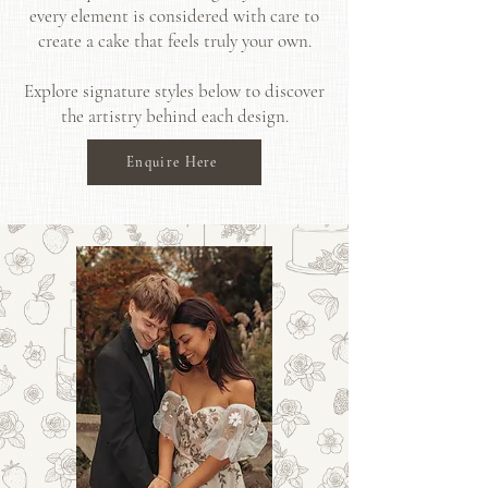
every element is considered with care to
create a cake that feels truly your own.
Explore signature styles below to discover
the artistry behind each design.
Enquire Here