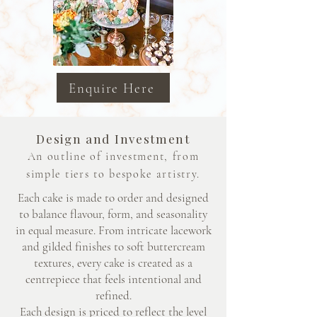
Enquire Here
Design and Investment
An outline of investment, from
simple tiers to bespoke artistry.
Each cake is made to order and designed
to balance flavour, form, and seasonality
in equal measure. From intricate lacework
and gilded finishes to soft buttercream
textures, every cake is created as a
centrepiece that feels intentional and
refined.
Each design is priced to reflect the level