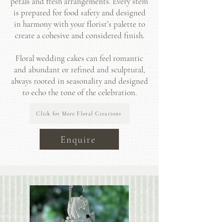
petals and fresh arrangements. Every stem
is prepared for food safety and designed
in harmony with your florist’s palette to
create a cohesive and considered finish.
Floral wedding cakes can feel romantic
and abundant or refined and sculptural,
always rooted in seasonality and designed
to echo the tone of the celebration.
Click for More Floral Creations
Enquire