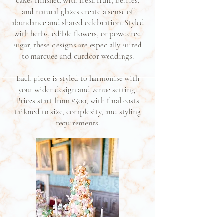
cakes finished with fresh fruit, berries,
and natural glazes create a sense of
abundance and shared celebration. Styled
with herbs, edible flowers, or powdered
sugar, these designs are especially suited
to marquee and outdoor weddings.
Each piece is styled to harmonise with
your wider design and venue setting.
Prices start from £500, with final costs
tailored to size, complexity, and styling
requirements.