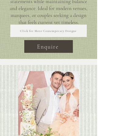
statements while maintaining balance
and elegance. Ideal for modern venues,
marquees, or couples seeking a design
that feels current yet timeless.
Click for More Contemporary Designs
Enquire