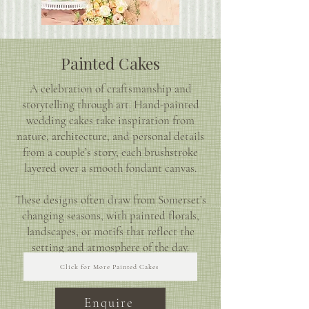
Painted Cakes
A celebration of craftsmanship and
storytelling through art. Hand-painted
wedding cakes take inspiration from
nature, architecture, and personal details
from a couple’s story, each brushstroke
layered over a smooth fondant canvas.
These designs often draw from Somerset’s
changing seasons, with painted florals,
landscapes, or motifs that reflect the
setting and atmosphere of the day.
Click for More Painted Cakes
Enquire