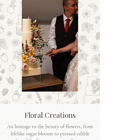
Floral Creations
An homage to the beauty of flowers, from
lifelike sugar blooms to pressed edible