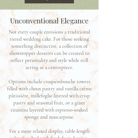
Unconventional Elegance
Not every couple envisions a traditional
tiered wedding cake. For those seeking
something distinctive, a collection of
showstopper desserts can be created to
reflect personality and style while still
acting as a centrepiece.
Options include croquembouche towers
filled with choux pastry and vanilla crème
pâtissière, millefoglie layered with crisp
pastry and seasonal fruit, or a giant
tiramisu layered with espresso-soaked
sponge and mascarpone.
For a more relaxed display, table-length