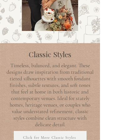
Classic Styles
Timeless, balanced, and elegant. These
designs draw inspiration from traditional
tiered silhouettes with smooth fondant
finishes, subtle textures, and soft tones
that feel at home in both historic and
contemporary venues. Ideal for stately
homes, heritage venues, or couples who
value understated refinement, classic
styles combine clean structure with
delicate detail.
Click for More Classic Styles