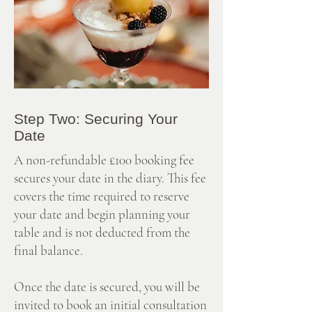
Step Two: Securing Your
Date
A non-refundable £100 booking fee
secures your date in the diary. This fee
covers the time required to reserve
your date and begin planning your
table and is not deducted from the
final balance.
Once the date is secured, you will be
invited to book an initial consultation