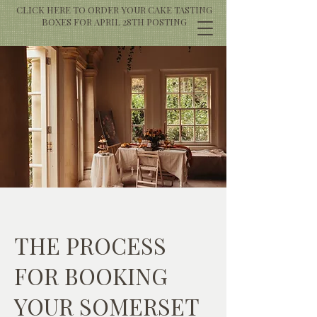
CLICK HERE TO ORDER YOUR CAKE TASTING
BOXES FOR APRIL 28TH POSTING
THE PROCESS
FOR BOOKING
YOUR SOMERSET