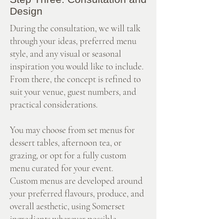
Design
During the consultation, we will talk
through your ideas, preferred menu
style, and any visual or seasonal
inspiration you would like to include.
From there, the concept is refined to
suit your venue, guest numbers, and
practical considerations.
You may choose from set menus for
dessert tables, afternoon tea, or
grazing, or opt for a fully custom
menu curated for your event.
Custom menus are developed around
your preferred flavours, produce, and
overall aesthetic, using Somerset
ingredients wherever possible.