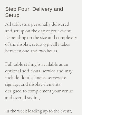
Step Four: Delivery and
Setup
All tables are personally delivered
and set up on the day of your event.
Depending on the size and complexity
of the display, setup typically takes
between one and two hours.
Full table styling is available as an
optional additional service and may
include florals, linens, serveware,
signage, and display elements
designed to complement your venue
and overall styling.
In the week leading up to the event,