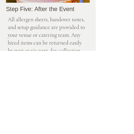
Step Five: After the Event
All allergen sheets, handover notes,
and setup guidance are provided to
your venue or catering team. Any
hired items can be returned easily
by post or via next-day collection
using the provided packaging.
Packaging is kept minimal and eco-
conscious, using recyclable or
biodegradable materials wherever
possible.
Investment
Each table is designed to order, with a
minimum spend of £600.