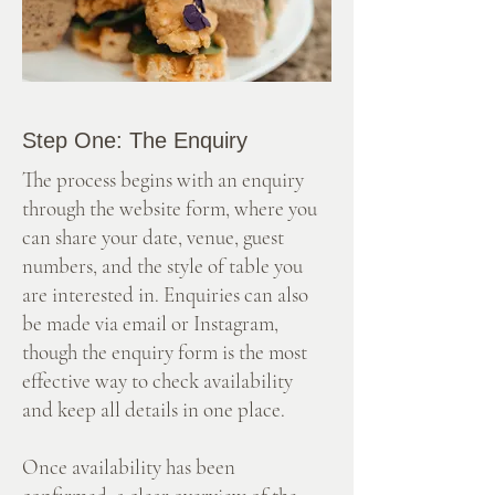
Step One: The Enquiry
The process begins with an enquiry
through the website form, where you
can share your date, venue, guest
numbers, and the style of table you
are interested in. Enquiries can also
be made via email or Instagram,
though the enquiry form is the most
effective way to check availability
and keep all details in one place.
Once availability has been