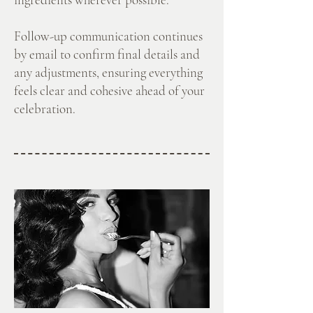
Follow-up communication continues
by email to confirm final details and
any adjustments, ensuring everything
feels clear and cohesive ahead of your
celebration.