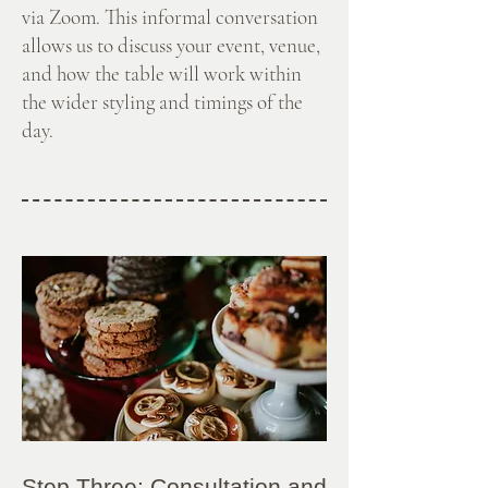
via Zoom. This informal conversation
allows us to discuss your event, venue,
and how the table will work within
the wider styling and timings of the
day.
Step Three: Consultation and