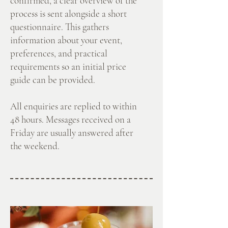
confirmed, a clear overview of the
process is sent alongside a short
questionnaire. This gathers
information about your event,
preferences, and practical
requirements so an initial price
guide can be provided.
All enquiries are replied to within
48 hours. Messages received on a
Friday are usually answered after
the weekend.