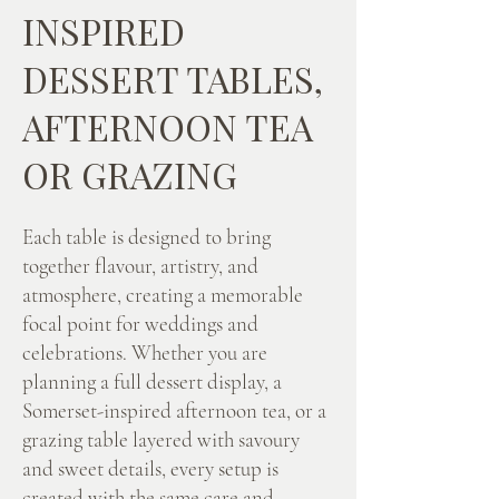
INSPIRED
DESSERT TABLES,
AFTERNOON TEA
OR GRAZING
Each table is designed to bring
together flavour, artistry, and
atmosphere, creating a memorable
focal point for weddings and
celebrations. Whether you are
planning a full dessert display, a
Somerset-inspired afternoon tea, or a
grazing table layered with savoury
and sweet details, every setup is
created with the same care and