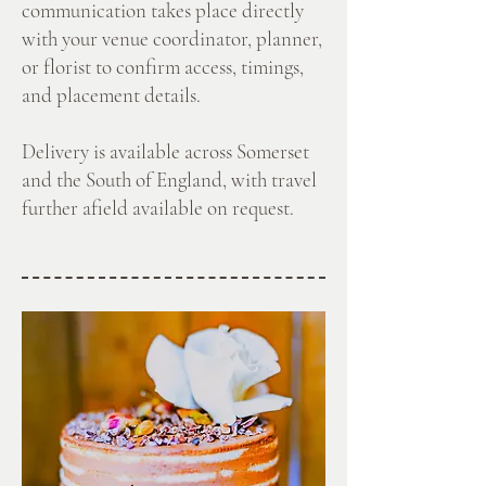
communication takes place directly
with your venue coordinator, planner,
or florist to confirm access, timings,
and placement details.
Delivery is available across Somerset
and the South of England, with travel
further afield available on request.