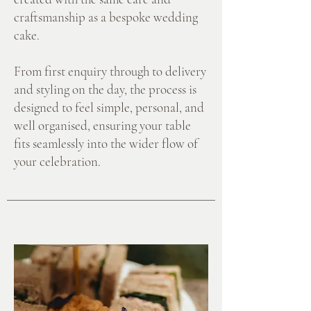
craftsmanship as a bespoke wedding
cake.
From first enquiry through to delivery
and styling on the day, the process is
designed to feel simple, personal, and
well organised, ensuring your table
fits seamlessly into the wider flow of
your celebration.