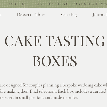
RE TO ORDER CAKE TASTING BOXES FOR MA
s
Dessert Tables
Grazing
Journa
CAKE TASTING
BOXES
 are designed for couples planning a bespoke wedding cake w
ore making their final selections. Each box includes a curated 
prepared in small portions and made to order.