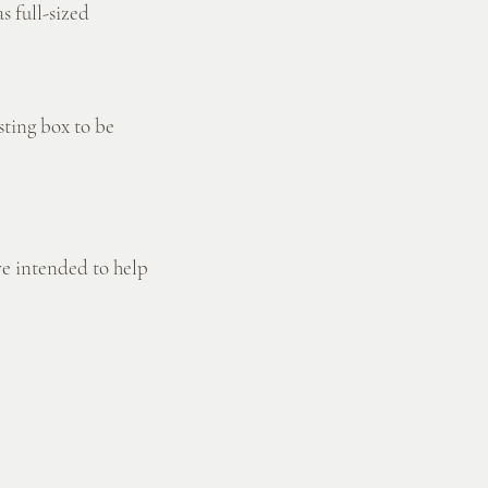
s full-sized
sting box to be
re intended to help