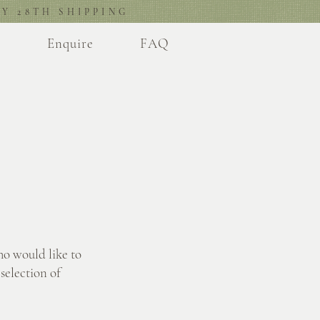
Y 28TH SHIPPING
l
Enquire
FAQ
ho would like to
selection of