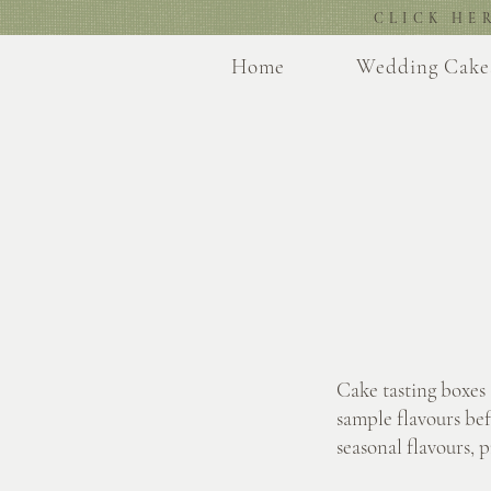
CLICK HE
Home
Wedding Cake
Cake tasting boxes
sample flavours bef
seasonal flavours, 