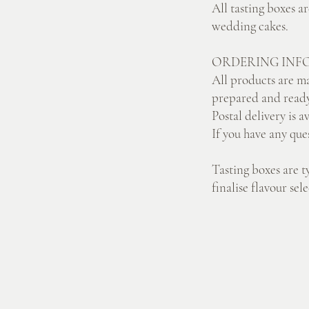
All tasting boxes a
wedding cakes.
ORDERING INF
All products are ma
prepared and ready
Postal delivery is a
If you have any que
Tasting boxes are t
finalise flavour se