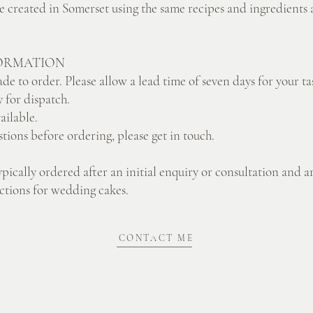
re created in Somerset using the same recipes and ingredients a
ORMATION
de to order. Please allow a lead time of seven days for your ta
 for dispatch.
vailable.
stions before ordering, please get in touch.
ypically ordered after an initial enquiry or consultation and a
lections for wedding cakes.
CONTACT ME