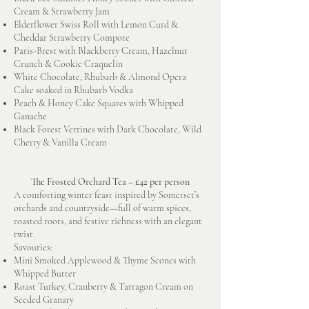
Cream & Strawberry Jam
Elderflower Swiss Roll with Lemon Curd &
Cheddar Strawberry Compote
Paris-Brest with Blackberry Cream, Hazelnut
Crunch & Cookie Craquelin
White Chocolate, Rhubarb & Almond Opera
Cake soaked in Rhubarb Vodka
Peach & Honey Cake Squares with Whipped
Ganache
Black Forest Verrines with Dark Chocolate, Wild
Cherry & Vanilla Cream
The Frosted Orchard Tea – £42 per person
A comforting winter feast inspired by Somerset’s
orchards and countryside—full of warm spices,
roasted roots, and festive richness with an elegant
twist.
Savouries:
Mini Smoked Applewood & Thyme Scones with
Whipped Butter
Roast Turkey, Cranberry & Tarragon Cream on
Seeded Granary