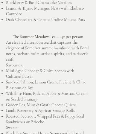
Blackberry & Basil Cheesecake Verrines
Lemon & Thyme Meringue Nests with Rhubarb
Compote
Dark Chocolate & Cobnut Praline Mousse Pots
The Summer Meadow Tea – £42 per person
An elevated afternoon tea that captures the
elegance of Somerset summer—infused with floral
notes, orchard fruits, artisan spirits, and patisserie
craft.
Savouries:
Mini Aged Cheddar & Chive Scones with
Cultured Butter
Smoked Salmon, Lemon Crème Fraîche & Chive
Blossoms on Rye
Wiltshire Ham, Pickled Apple & Mustard Cream
on Seeded Granary
Garden Pea, Mint & Goat’s Cheese Quiche
Lamb, Rosemary & Apricot Sausage Rolls
Roasted Beetroot, Whipped Feta & Poppy Seed
Sandwiches on Brioche
Sweets:
Black Bee Summer Honey Scones with Clotted