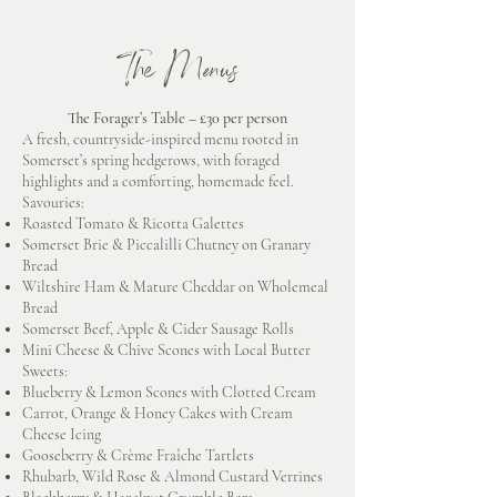
The Menus
The Forager’s Table – £30 per person
A fresh, countryside-inspired menu rooted in
Somerset’s spring hedgerows, with foraged
highlights and a comforting, homemade feel.
Savouries:
Roasted Tomato & Ricotta Galettes
Somerset Brie & Piccalilli Chutney on Granary
Bread
Wiltshire Ham & Mature Cheddar on Wholemeal
Bread
Somerset Beef, Apple & Cider Sausage Rolls
Mini Cheese & Chive Scones with Local Butter
Sweets:
Blueberry & Lemon Scones with Clotted Cream
Carrot, Orange & Honey Cakes with Cream
Cheese Icing
Gooseberry & Crème Fraîche Tartlets
Rhubarb, Wild Rose & Almond Custard Verrines