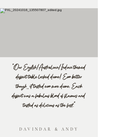
"Our English/Australian/Indian themed
dessert table looked divine! Even better
though… it tasted even more divine. Each
dessert was a fabulous blend of flavours and
tasted as delicious as the first."
DAVINDAR & ANDY