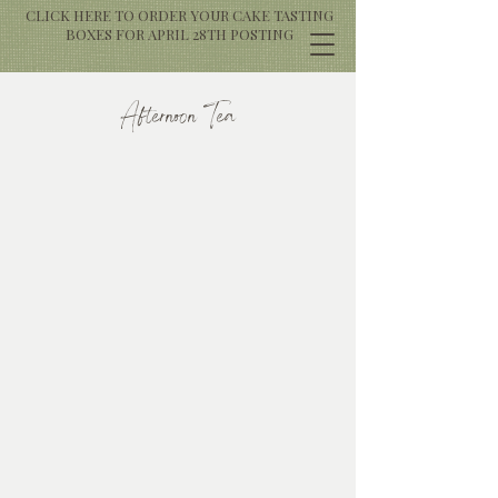
CLICK HERE TO ORDER YOUR CAKE TASTING
BOXES FOR APRIL 28TH POSTING
Afternoon Tea