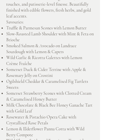
touches, and patisserie-level finesse. Beautifully
finished with edible flowers, fresh herbs, and gold
leaf accents.
Savouries:
Truffle & Parmesan Scones with Lemon Butter
Slow-Roasted Lamb Shoulder with Mint & Feta on
Brioche
Smoked Salmon & Avocado on Landrace
Sourdough with Lemon & Capers
Wild Garlic & Ricotta Galettes with Lemon
Crème Fraîche
Somerset Duck & Cider Terrine with Apple &
Rosemary Jelly on Crostini
Ogilshield Cheddar & Caramelised Fig Tartlets
Sweets:
Somerset Strawberry Scones with Clotted Cream
& Caramelised Honey Butter
Milk Chocolate & Black Bee Honey Ganache Tart
with Gold Leaf
Rosewater & Pistachio Opera Cake with
Crystallised Rose Petals
Lemon & Elderflower Panna Cotta with Wild
Berry Compote