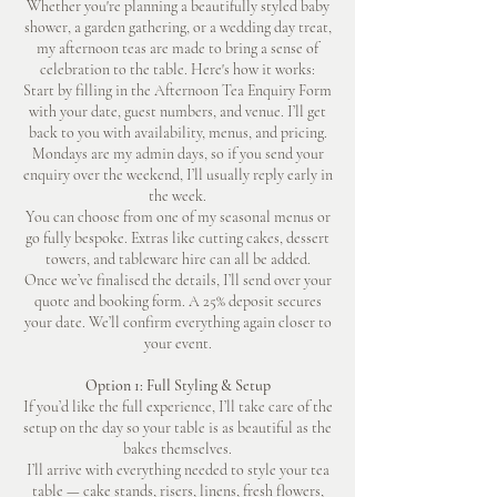
Whether you're planning a beautifully styled baby
shower, a garden gathering, or a wedding day treat,
my afternoon teas are made to bring a sense of
celebration to the table. Here's how it works:
Start by filling in the Afternoon Tea Enquiry Form
with your date, guest numbers, and venue. I’ll get
back to you with availability, menus, and pricing.
Mondays are my admin days, so if you send your
enquiry over the weekend, I’ll usually reply early in
the week.
You can choose from one of my seasonal menus or
go fully bespoke. Extras like cutting cakes, dessert
towers, and tableware hire can all be added.
Once we’ve finalised the details, I’ll send over your
quote and booking form. A 25% deposit secures
your date. We’ll confirm everything again closer to
your event.
Option 1: Full Styling & Setup
If you’d like the full experience, I’ll take care of the
setup on the day so your table is as beautiful as the
bakes themselves.
I’ll arrive with everything needed to style your tea
table — cake stands, risers, linens, fresh flowers,