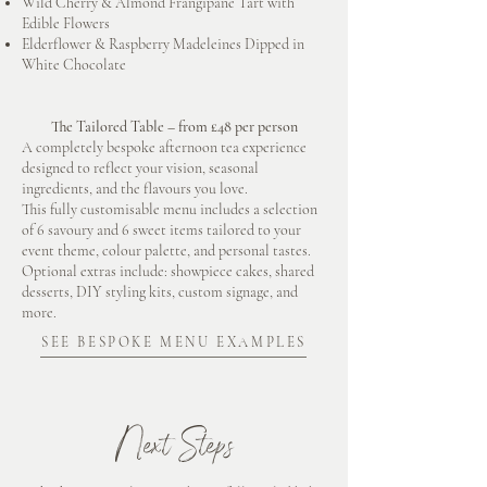
Wild Cherry & Almond Frangipane Tart with
Edible Flowers
Elderflower & Raspberry Madeleines Dipped in
White Chocolate
The Tailored Table – from £48 per person
A completely bespoke afternoon tea experience
designed to reflect your vision, seasonal
ingredients, and the flavours you love.
This fully customisable menu includes a selection
of 6 savoury and 6 sweet items tailored to your
event theme, colour palette, and personal tastes.
Optional extras include: showpiece cakes, shared
desserts, DIY styling kits, custom signage, and
more.
SEE BESPOKE MENU EXAMPLES
Next Steps