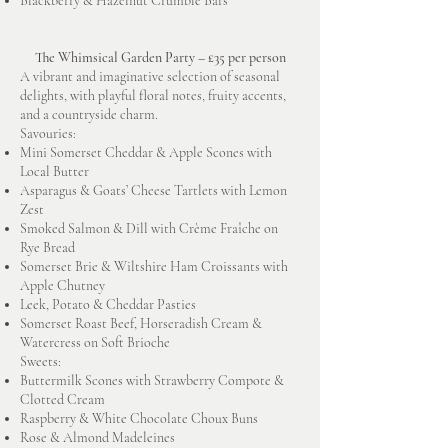
Blackberry & Hazelnut Crumble Bars
The Whimsical Garden Party – £35 per person
A vibrant and imaginative selection of seasonal
delights, with playful floral notes, fruity accents,
and a countryside charm.
Savouries:
Mini Somerset Cheddar & Apple Scones with
Local Butter
Asparagus & Goats’ Cheese Tartlets with Lemon
Zest
Smoked Salmon & Dill with Crème Fraîche on
Rye Bread
Somerset Brie & Wiltshire Ham Croissants with
Apple Chutney
Leek, Potato & Cheddar Pasties
Somerset Roast Beef, Horseradish Cream &
Watercress on Soft Brioche
Sweets:
Buttermilk Scones with Strawberry Compote &
Clotted Cream
Raspberry & White Chocolate Choux Buns
Rose & Almond Madeleines