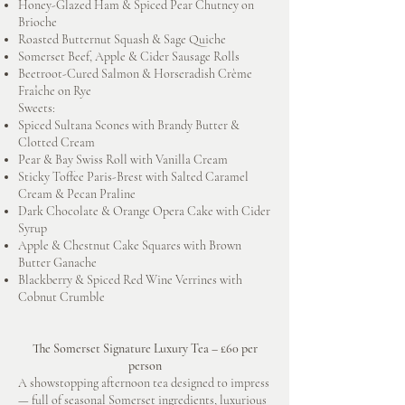
Honey-Glazed Ham & Spiced Pear Chutney on
Brioche
Roasted Butternut Squash & Sage Quiche
Somerset Beef, Apple & Cider Sausage Rolls
Beetroot-Cured Salmon & Horseradish Crème
Fraîche on Rye
Sweets:
Spiced Sultana Scones with Brandy Butter &
Clotted Cream
Pear & Bay Swiss Roll with Vanilla Cream
Sticky Toffee Paris-Brest with Salted Caramel
Cream & Pecan Praline
Dark Chocolate & Orange Opera Cake with Cider
Syrup
Apple & Chestnut Cake Squares with Brown
Butter Ganache
Blackberry & Spiced Red Wine Verrines with
Cobnut Crumble
The Somerset Signature Luxury Tea – £60 per
person
A showstopping afternoon tea designed to impress
— full of seasonal Somerset ingredients, luxurious