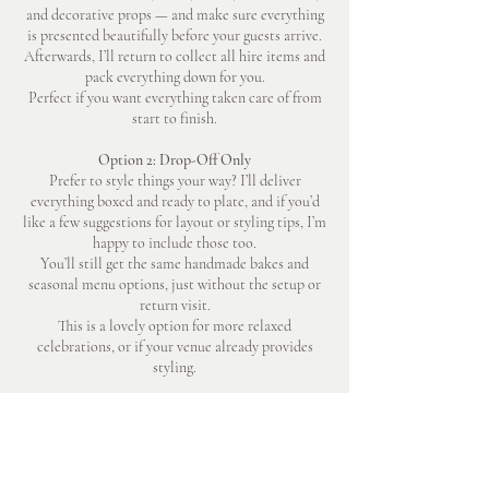
and decorative props — and make sure everything
is presented beautifully before your guests arrive.
Afterwards, I’ll return to collect all hire items and
pack everything down for you.
Perfect if you want everything taken care of from
start to finish.
Option 2: Drop-Off Only
Prefer to style things your way? I’ll deliver
everything boxed and ready to plate, and if you’d
like a few suggestions for layout or styling tips, I’m
happy to include those too.
You’ll still get the same handmade bakes and
seasonal menu options, just without the setup or
return visit.
This is a lovely option for more relaxed
celebrations, or if your venue already provides
styling.
BOOK A CONSULTATION