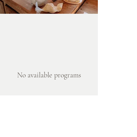
No available programs