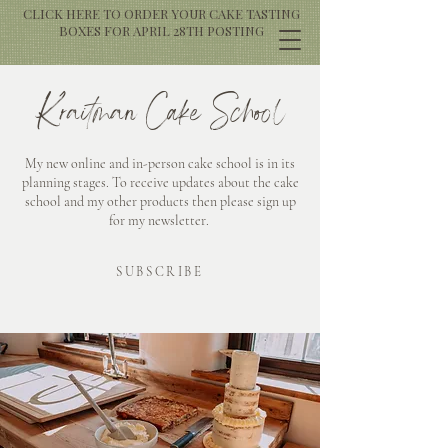
CLICK HERE TO ORDER YOUR CAKE TASTING
BOXES FOR APRIL 28TH POSTING
Kraitman Cake School
My new online and in-person cake school is in its
planning stages. To receive updates about the cake
school and my other products then please sign up
for my newsletter.
SUBSCRIBE