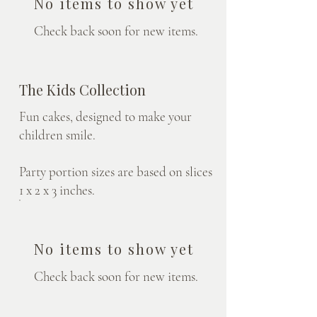
No items to show yet
Check back soon for new items.
The Kids Collection
Fun cakes, designed to make your
children smile.
Party portion sizes are based on slices
1 x 2 x 3 inches.
No items to show yet
Check back soon for new items.