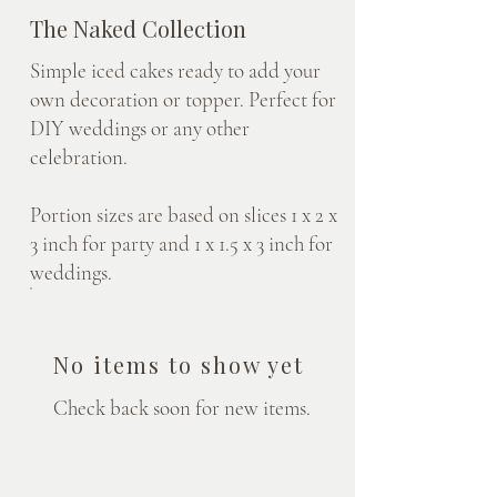
The Naked Collection
Simple iced cakes ready to add your
own decoration or topper. Perfect for
DIY weddings or any other
celebration.
Portion sizes are based on slices 1 x 2 x
3 inch for party and 1 x 1.5 x 3 inch for
weddings.
No items to show yet
Check back soon for new items.