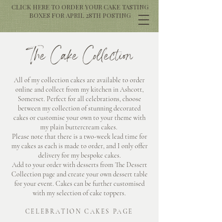
CLICK HERE TO ORDER YOUR CAKE TASTING
BOXES FOR APRIL 28TH POSTING
The Cake Collection
All of my collection cakes are available to order
online and collect from my kitchen in Ashcott,
Somerset. Perfect for all celebrations, choose
between my collection of stunning decorated
cakes or customise your own to your theme with
my plain buttercream cakes.
Please note that there is a two-week lead time for
my cakes as each is made to order, and I only offer
delivery for my bespoke cakes.
Add to your order with desserts from The Dessert
Collection page and create your own dessert table
for your event. Cakes can be further customised
with my selection of cake toppers.
CELEBRATION CAKES PAGE