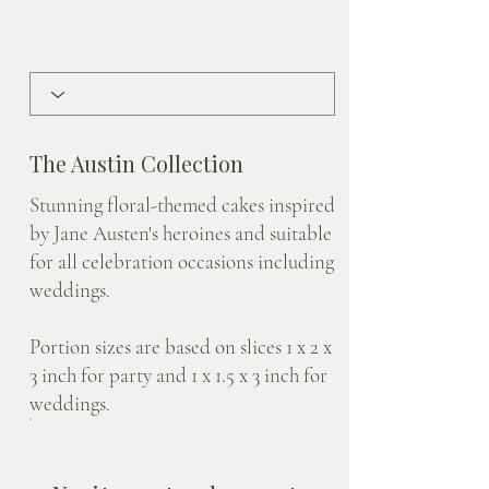
The Austin Collection
Stunning floral-themed cakes inspired
by Jane Austen's heroines and suitable
for all celebration occasions including
weddings.
Portion sizes are based on slices 1 x 2 x
3 inch for party and 1 x 1.5 x 3 inch for
weddings.