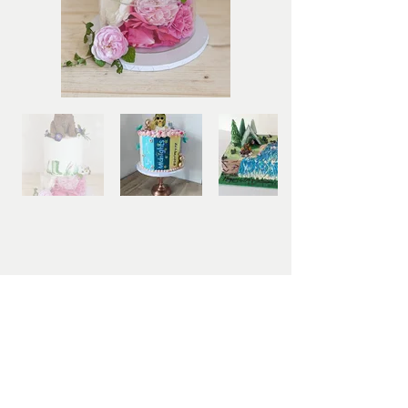
Bespoke Orders
If none of the options above are quite what you're
looking for, please fill out the Bespoke
Celebration Cake form below to enquire about
your unique design. I will then create a sketch of