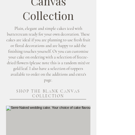
Canvas
Collection
Plain, elegant and simple cakes iced with
buttercream ready for your own decoration. These
cakes are ideal if you are planning to use fresh fruit
or floral decorations and are happy to add the
finishing touches yourself. Or you can customise
your cake on ordering with a selection of freeze-
dried flowers (please note this is a random mix) or
gold leaf. I also have a selection of toppers
available to order on the additions and extra's
page.
SHOP THE BLANK CANVAS
COLLECTION