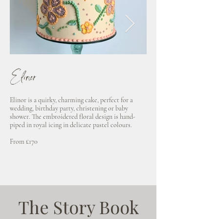
Elinor
Marianne
Elinor is a quirky, charming cake, perfect for a
Decorated in spring flowe
wedding, birthday party, christening or baby
wafer paper, Marianne is su
shower. The embroidered floral design is hand-
guests with her ditzy, pret
piped in royal icing in delicate pastel colours.
Available in dusty blue, n
From £170
From £190
The Story Book