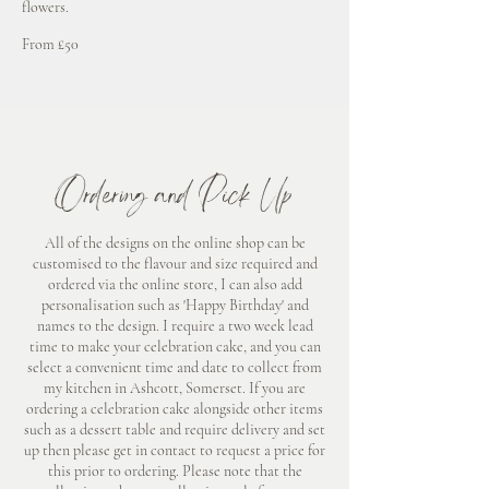
flowers.
From £60
From £50
Ordering and Pick Up
All of the designs on the online shop can be
customised to the flavour and size required and
ordered via the online store, I can also add
personalisation such as 'Happy Birthday' and
names to the design. I require a two week lead
time to make your celebration cake, and you can
select a convenient time and date to collect from
my kitchen in Ashcott, Somerset. If you are
ordering a celebration cake alongside other items
such as a dessert table and require delivery and set
up then please get in contact to request a price for
this prior to ordering. Please note that the