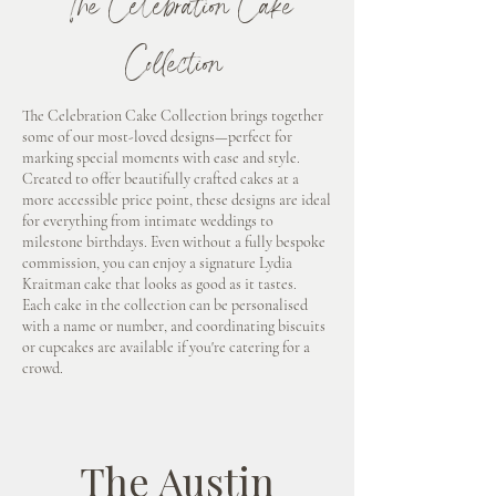
The Celebration Cake
Collection
The Celebration Cake Collection brings together
some of our most-loved designs—perfect for
marking special moments with ease and style.
Created to offer beautifully crafted cakes at a
more accessible price point, these designs are ideal
for everything from intimate weddings to
milestone birthdays. Even without a fully bespoke
commission, you can enjoy a signature Lydia
Kraitman cake that looks as good as it tastes.
Each cake in the collection can be personalised
with a name or number, and coordinating biscuits
or cupcakes are available if you're catering for a
crowd.
The Austin