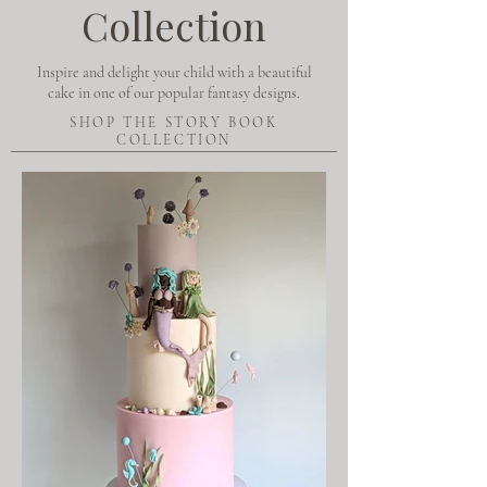
Collection
Inspire and delight your child with a beautiful
cake in one of our popular fantasy designs.
SHOP THE STORY BOOK
COLLECTION