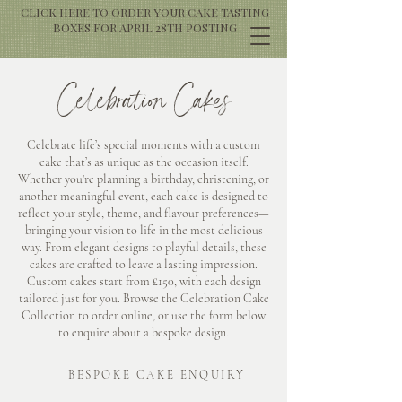
CLICK HERE TO ORDER YOUR CAKE TASTING
BOXES FOR APRIL 28TH POSTING
Celebration Cakes
Celebrate life’s special moments with a custom
cake that’s as unique as the occasion itself.
Whether you're planning a birthday, christening, or
another meaningful event, each cake is designed to
reflect your style, theme, and flavour preferences—
bringing your vision to life in the most delicious
way. From elegant designs to playful details, these
cakes are crafted to leave a lasting impression.
Custom cakes start from £150, with each design
tailored just for you. Browse the Celebration Cake
Collection to order online, or use the form below
to enquire about a bespoke design.
BESPOKE CAKE ENQUIRY