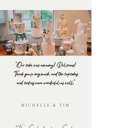
"Our cake was amazing! Delicious!
Thank you so very much, and the cupcakes
and cookies were wonderful as well."
MICHELLE & TIM