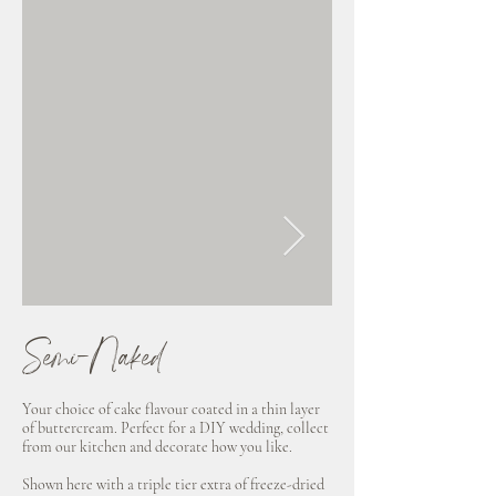
Semi-Naked
Clean
Your choice of cake flavour coated in a thin layer
Your choice of cake flavou
of buttercream. Perfect for a DIY wedding, collect
chocolate ganache. Perfect
from our kitchen and decorate how you like.
collect from our kitchen 
like.
Shown here with a triple tier extra of freeze-dried