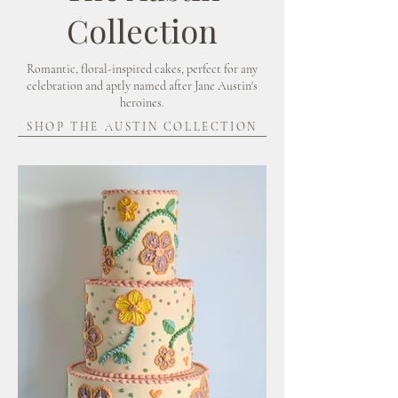
Collection
Romantic, floral-inspired cakes, perfect for any
celebration and aptly named after Jane Austin's
heroines.
SHOP THE AUSTIN COLLECTION