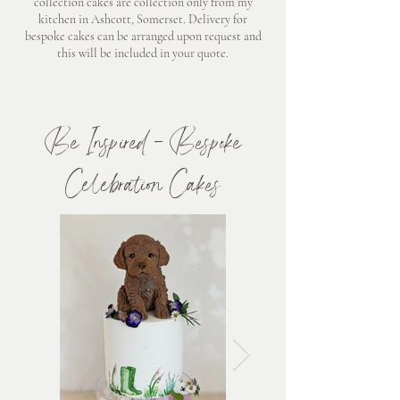
collection cakes are collection only from my
kitchen in Ashcott, Somerset. Delivery for
bespoke cakes can be arranged upon request and
this will be included in your quote.
​Be Inspired - Bespoke
Celebration Cakes